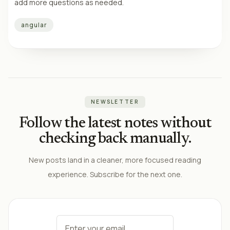
add more questions as needed.
angular
NEWSLETTER
Follow the latest notes without
checking back manually.
New posts land in a cleaner, more focused reading
experience. Subscribe for the next one.
Email address