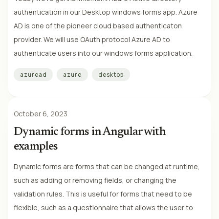
authentication in our Desktop windows forms app. Azure
AD is one of the pioneer cloud based authenticaton
provider. We will use OAuth protocol Azure AD to
authenticate users into our windows forms application.
azuread
azure
desktop
October 6, 2023
Dynamic forms in Angular with
examples
Dynamic forms are forms that can be changed at runtime,
such as adding or removing fields, or changing the
validation rules. This is useful for forms that need to be
flexible, such as a questionnaire that allows the user to