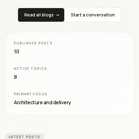
Read all blogs
->
Start a conversation
PUBLISHED POSTS
10
ACTIVE TOPICS
8
PRIMARY FOCUS
Architecture and delivery
LATEST POSTS