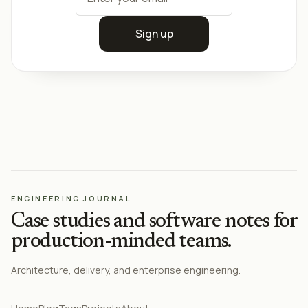
Sign up
ENGINEERING JOURNAL
Case studies and software notes for
production-minded teams.
Architecture, delivery, and enterprise engineering.