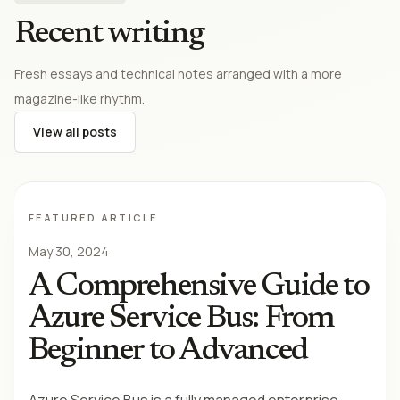
Recent writing
Fresh essays and technical notes arranged with a more
magazine-like rhythm.
View all posts
FEATURED ARTICLE
May 30, 2024
A Comprehensive Guide to
Azure Service Bus: From
Beginner to Advanced