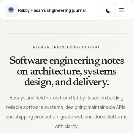
Skip to content
Rabby Hasan's Engineering journal
MODERN ENGINEERING JOURNAL
MENU
Software engineering notes
Explor
on architecture, systems
the
design, and delivery.
journa
Essays and field notes from Rabby Hasan on building
reliable software systems, designing maintainable APIs,
and shipping production-grade web and cloud platforms
with clarity.