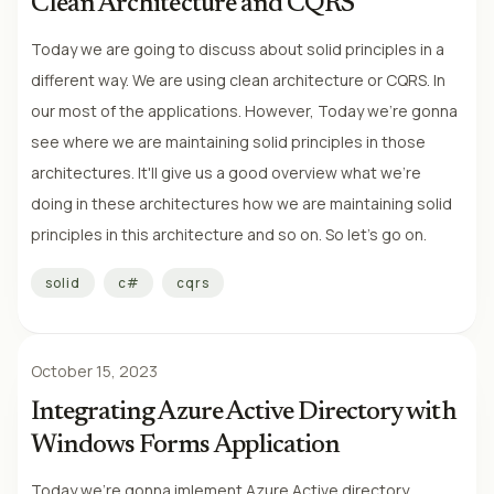
Clean Architecture and CQRS
Today we are going to discuss about solid principles in a
different way. We are using clean architecture or CQRS. In
our most of the applications. However, Today we're gonna
see where we are maintaining solid principles in those
architectures. It'll give us a good overview what we're
doing in these architectures how we are maintaining solid
principles in this architecture and so on. So let's go on.
solid
c#
cqrs
October 15, 2023
Integrating Azure Active Directory with
Windows Forms Application
Today we're gonna imlement Azure Active directory