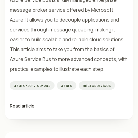
Azure Service Bus is a fully managed enterprise
message broker service offered by Microsoft
Azure. It allows you to decouple applications and
services through message queueing, making it
easier to build scalable and reliable cloud solutions.
This article aims to take you from the basics of
Azure Service Bus to more advanced concepts, with
practical examples to illustrate each step.
azure-service-bus
azure
microservices
Read article