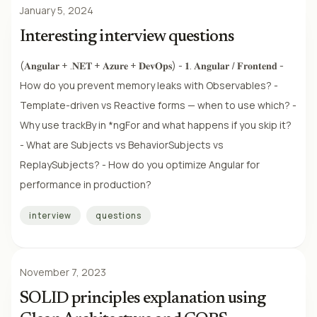
January 5, 2024
Interesting interview questions
(𝐀𝐧𝐠𝐮𝐥𝐚𝐫 + .𝐍𝐄𝐓 + 𝐀𝐳𝐮𝐫𝐞 + 𝐃𝐞𝐯𝐎𝐩𝐬) - 𝟏. 𝐀𝐧𝐠𝐮𝐥𝐚𝐫 / 𝐅𝐫𝐨𝐧𝐭𝐞𝐧𝐝 -
How do you prevent memory leaks with Observables? -
Template-driven vs Reactive forms — when to use which? -
Why use trackBy in *ngFor and what happens if you skip it?
- What are Subjects vs BehaviorSubjects vs
ReplaySubjects? - How do you optimize Angular for
performance in production?
interview
questions
November 7, 2023
SOLID principles explanation using